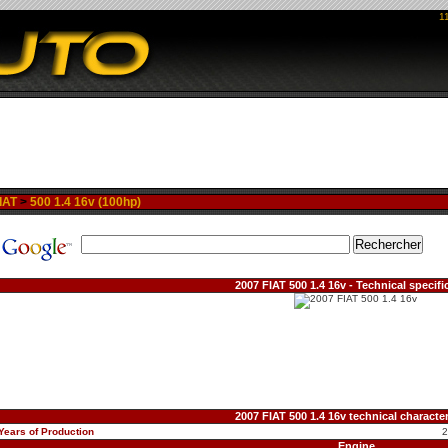
1
IAT
>
500 1.4 16v (100hp)
2007 FIAT 500 1.4 16v - Technical specifi
2007 FIAT 500 1.4 16v technical character
Years of Production
Engine