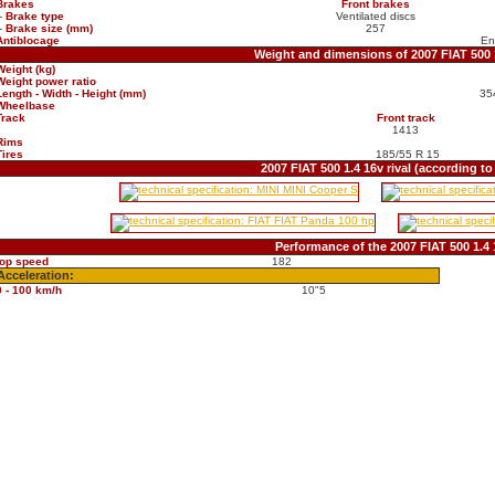
Brakes
Front brakes
-
Brake type
Ventilated discs
-
Brake size (mm)
257
Antiblocage
En
Weight and dimensions of 2007 FIAT 500 
Weight (kg)
Weight power ratio
Length - Width - Height (mm)
35
Wheelbase
Track
Front track
1413
Rims
Tires
185/55 R 15
2007 FIAT 500 1.4 16v rival (according t
Performance of the 2007 FIAT 500 1.4 
top speed
182
Acceleration:
0 - 100 km/h
10"5