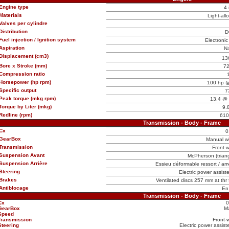
Engine type
4 
Materials
Light-all
Valves per cylindre
Distribution
D
Fuel injection / Ignition system
Electronic 
Aspiration
Na
Displacement (cm3)
13
Bore x Stroke (mm)
72
Compression ratio
Horsepower (hp rpm)
100 hp @
Specific output
7
Peak torque (mkg rpm)
13.4 @ 
Torque by Liter (mkg)
9.
Redline (rpm)
610
Transmission - Body - Frame
Cx
0
GearBox
Manual w
Transmission
Front-w
Suspension Avant
McPherson (triangl
Suspension Arrière
Essieu déformable ressort / amo
Steering
Electric power assist
Brakes
Ventilated discs 257 mm at thr
Antiblocage
En
Transmission - Body - Frame
Cx
0
GearBox
M
Speed
Transmission
Front-
Steering
Electric power assist