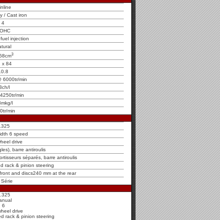
inline
oy / Cast iron
4
OHC
fuel injection
tural
3
68cm
 x 84
10.8
 6000tr/min
3ch/l
4250tr/min
8mkg/l
0tr/min
.325
idth 6 speed
heel drive
es), barre antiroulis
rtisseurs séparés, barre antiroulis
ed rack & pinion steering
 front and discs240 mm at the rear
 Série
.325
anual
6
wheel drive
ed rack & pinion steering