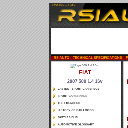
FIAT 500 1.4 16v
RSiAUTO
>
TECHNiCAL SPECiFiCATiONS
>
F
FIAT
2007 500 1.4 16v
LASTEST SPORT CAR SPECS
SPORT CAR BRANDS
THE FOUNDERS
HiSTORY OF CAR LOGOS
BATTLES DUEL
AUTOMOTIVE GLOSSARY