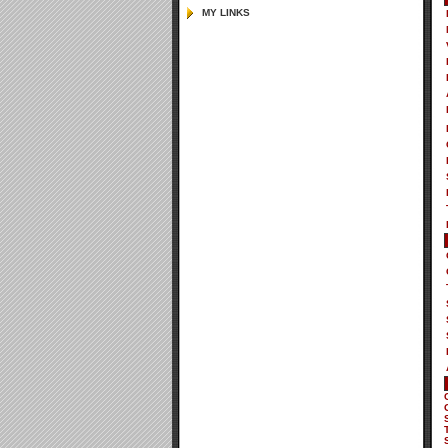
MY LINKS