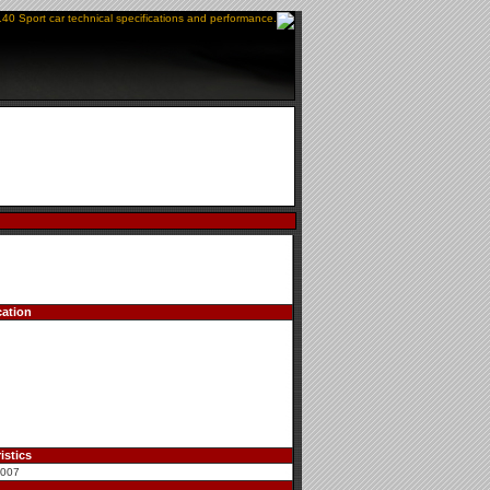
140 Sport car technical specifications and performance.
cation
istics
2007