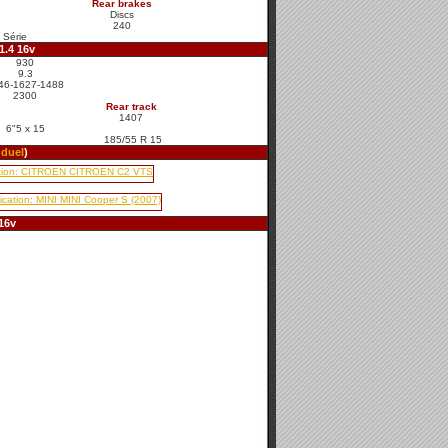
Rear brakes
Discs
240
 Série
1.4 16v
930
9.3
46-1627-1488
2300
Rear track
1407
6"5 x 15
185/55 R 15
o
duel
)
16v