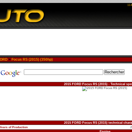
114
FORD
>
Focus RS (2015) (350hp)
2015 FORD Focus RS (2015) - Technical spec
2015 FORD Focus RS (2015) technical charac
Years of Production
Engine