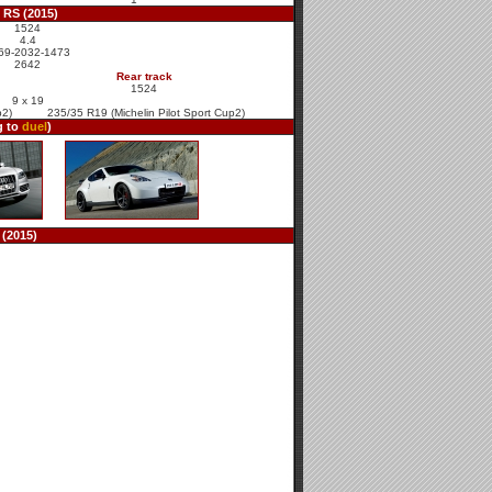
 RS (2015)
1524
4.4
69-2032-1473
2642
Rear track
1524
9 x 19
p2)
235/35 R19 (Michelin Pilot Sport Cup2)
g to
duel
)
(2015)