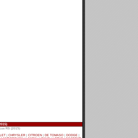
2015)
cus RS (2015)
LET
|
CHRYSLER
|
CITROEN
|
DE TOMASO
|
DODGE
|