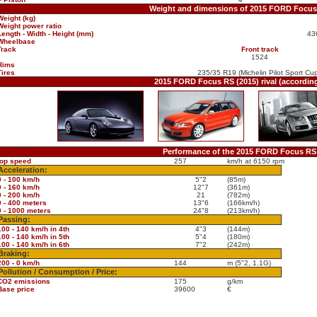
Weight and dimensions of 2015 FORD Focus
Weight (kg)
Weight power ratio
Length - Width - Height (mm)
43
Wheelbase
Track
Front track
1524
Rims
Tires
235/35 R19 (Michelin Pilot Sport Cu
2015 FORD Focus RS (2015) rival (accordin
Performance of the 2015 FORD Focus RS 
top speed
257
km/h at 6150 rpm
Acceleration:
0 - 100 km/h
5"2
(85m)
0 - 160 km/h
12"7
(361m)
0 - 200 km/h
21
(782m)
0 - 400 meters
13"6
(166km/h)
0 - 1000 meters
24"8
(213km/h)
Passing:
100 - 140 km/h in 4th
4"3
(144m)
100 - 140 km/h in 5th
5"4
(180m)
100 - 140 km/h in 6th
7"2
(242m)
Braking:
200 - 0 km/h
144
m (5"2, 1.1G)
Pollution / Consumption / Price:
CO2 emissions
175
g/km
Base price
39600
€