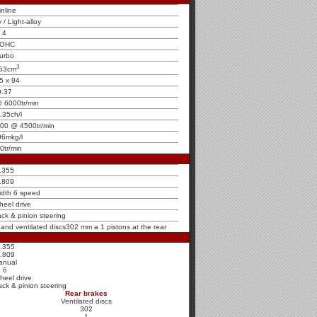
inline
y / Light-alloy
4
OHC
urbo
3
53cm
5 x 94
9.37
 6000tr/min
.35ch/l
000 @ 4500tr/min
96mkg/l
0tr/min
.355
.809
idth 6 speed
heel drive
ck & pinion steering
t and ventilated discs302 mm a 1 pistons at the rear
.355
.809
anual
6
heel drive
ck & pinion steering
Rear brakes
Ventilated discs
302
1