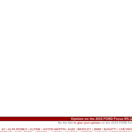
Opinion on the 2015 FORD Focus RS (
Be the first
to give your opinion
on the 2015 FORD Fo
AC
|
ALFA-ROMEO
|
ALPINE
|
ASTON MARTIN
|
AUDI
|
BENTLEY
|
BMW
|
BUGATTI
|
CHEVRO