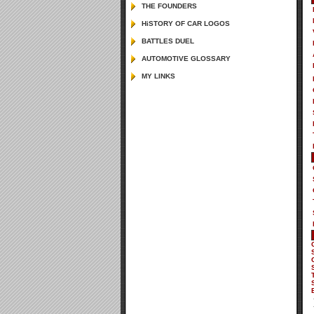
THE FOUNDERS
HiSTORY OF CAR LOGOS
BATTLES DUEL
AUTOMOTIVE GLOSSARY
MY LINKS