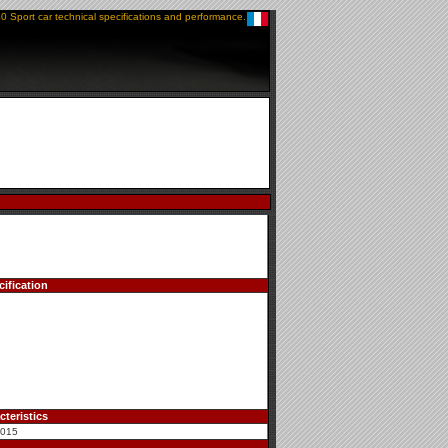
0 Sport car technical specifications and performance.
ification
teristics
2015