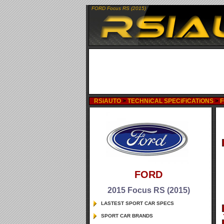
FORD Focus RS (2015)
RSiAUTO
>
TECHNiCAL SPECiFiCATiONS
>
FORD
2015 Focus RS (2015)
LASTEST SPORT CAR SPECS
SPORT CAR BRANDS