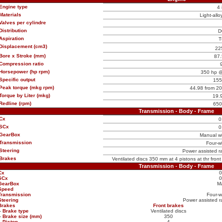
Engine type
4 
Materials
Light-allo
Valves per cylindre
Distribution
D
Aspiration
T
Displacement (cm3)
22
Bore x Stroke (mm)
87.
Compression ratio
Horsepower (hp rpm)
350 hp @
Specific output
155
Peak torque (mkg rpm)
44.98 from 2
Torque by Liter (mkg)
19.
Redline (rpm)
650
Transmission - Body - Frame
Cx
0
SCx
0
GearBox
Manual w
Transmission
Four-w
Steering
Power assisted ra
Brakes
Ventilated discs 350 mm at 4 pistons at thr fron
Transmission - Body - Frame
Cx
0
SCx
0
GearBox
M
Speed
Transmission
Four-w
Steering
Power assisted ra
Brakes
Front brakes
-
Brake type
Ventilated discs
-
Brake size (mm)
350
-
Piston
4