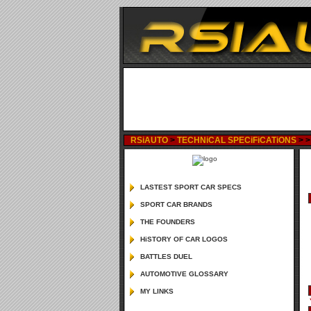
RSiAUTO
>
TECHNiCAL SPECiFiCATiONS
>
LASTEST SPORT CAR SPECS
SPORT CAR BRANDS
THE FOUNDERS
HiSTORY OF CAR LOGOS
BATTLES DUEL
AUTOMOTIVE GLOSSARY
MY LINKS