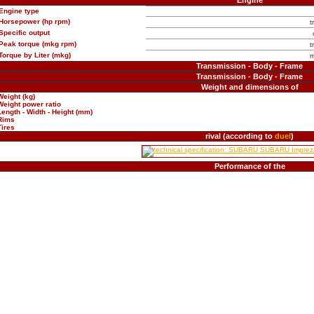
Engine
Engine type
Horsepower (hp rpm)
t
Specific output
Peak torque (mkg rpm)
t
Torque by Liter (mkg)
m
Transmission - Body - Frame
Transmission - Body - Frame
Weight and dimensions of
Weight (kg)
Weight power ratio
Length - Width - Height (mm)
Rims
Tires
rival (according to
duel
)
Performance of the