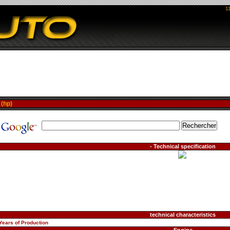
1
>
(hp)
- Technical specification
technical characteristics
Years of Production