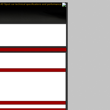
140 Sport car technical specifications and performance.