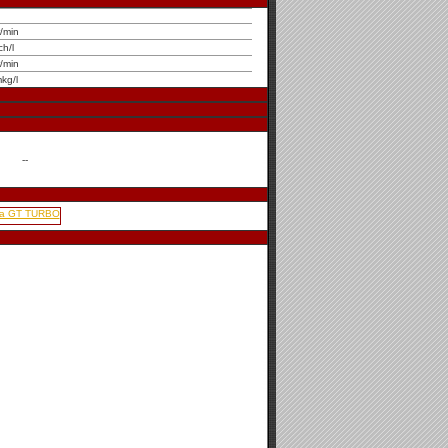
r/min
ch/l
r/min
kg/l
--