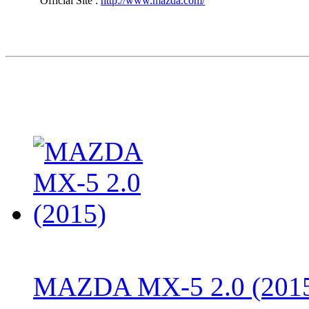
Official Site :
http://www.mazda.com/
MAZDA MX-5 2.0 (201