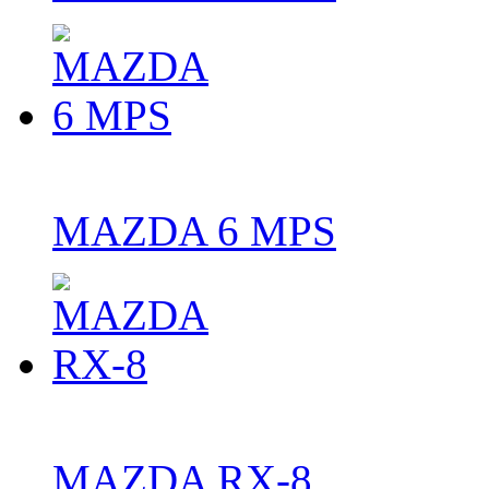
MAZDA 6 MPS
MAZDA RX-8