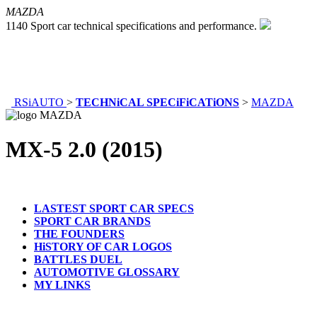
MAZDA
1140 Sport car technical specifications and performance.
RSiAUTO
>
TECHNiCAL SPECiFiCATiONS
>
MAZDA
MX-5 2.0 (2015)
LASTEST SPORT CAR SPECS
SPORT CAR BRANDS
THE FOUNDERS
HiSTORY OF CAR LOGOS
BATTLES DUEL
AUTOMOTIVE GLOSSARY
MY LINKS