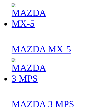
MAZDA MX-5
MAZDA 3 MPS