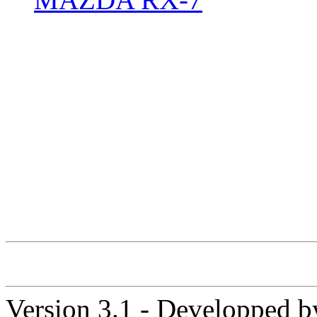
Version 3.1 - Developped 