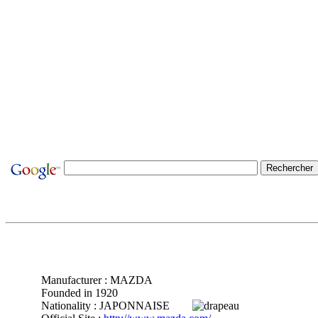
Manufacturer : MAZDA
Founded in 1920
Nationality : JAPONNAISE