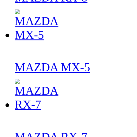
MAZDA MX-5
MAZDA RX-7