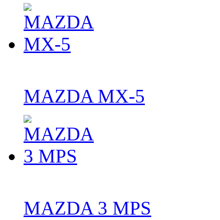
MAZDA MX-5
MAZDA 3 MPS