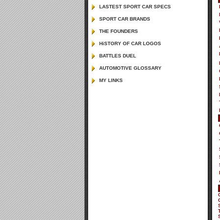
LASTEST SPORT CAR SPECS
SPORT CAR BRANDS
THE FOUNDERS
HiSTORY OF CAR LOGOS
BATTLES DUEL
AUTOMOTIVE GLOSSARY
MY LINKS