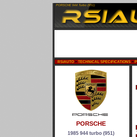
PORSCHE 944 Turbo (951)
RSiAUTO
>
TECHNiCAL SPECiFiCATiONS
>
PORSCHE
1985 944 turbo (951)