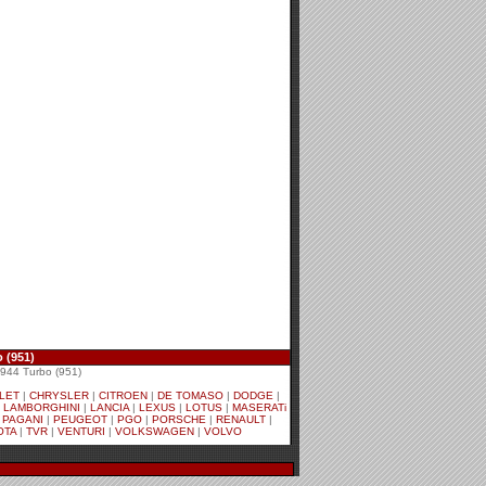
 (951)
44 Turbo (951)
LET
|
CHRYSLER
|
CITROEN
|
DE TOMASO
|
DODGE
|
|
LAMBORGHINI
|
LANCIA
|
LEXUS
|
LOTUS
|
MASERATi
|
PAGANI
|
PEUGEOT
|
PGO
|
PORSCHE
|
RENAULT
|
OTA
|
TVR
|
VENTURI
|
VOLKSWAGEN
|
VOLVO