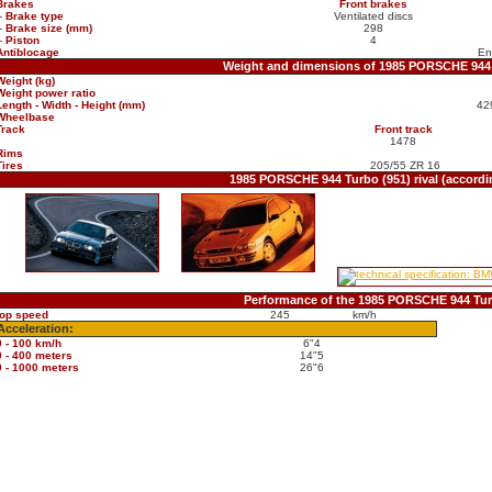
Brakes
Front brakes
-
Brake type
Ventilated discs
-
Brake size (mm)
298
-
Piston
4
Antiblocage
En
Weight and dimensions of 1985 PORSCHE 944 
Weight (kg)
Weight power ratio
Length - Width - Height (mm)
42
Wheelbase
Track
Front track
1478
Rims
Tires
205/55 ZR 16
1985 PORSCHE 944 Turbo (951) rival (accord
Performance of the 1985 PORSCHE 944 Tur
top speed
245
km/h
Acceleration:
0 - 100 km/h
6"4
0 - 400 meters
14"5
0 - 1000 meters
26"6