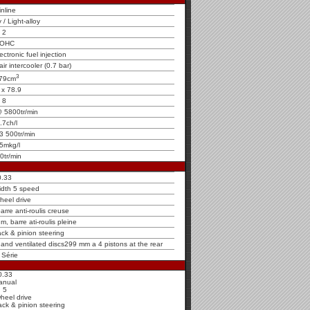
inline
y / Light-alloy
2
OHC
ctronic fuel injection
ir intercooler (0.7 bar)
3
79cm
 x 78.9
8
 5800tr/min
.7ch/l
3 500tr/min
5mkg/l
0tr/min
0.33
idth 5 speed
heel drive
rre anti-roulis creuse
m, barre ati-roulis pleine
ck & pinion steering
t and ventilated discs299 mm a 4 pistons at the rear
 Série
0.33
anual
5
heel drive
ck & pinion steering