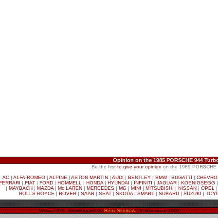
Opinion on the 1985 PORSCHE 944 Turbo
Be the first
to give your opinion
on the 1985 PORSCHE 9
AC
|
ALFA-ROMEO
|
ALPINE
|
ASTON MARTIN
|
AUDI
|
BENTLEY
|
BMW
|
BUGATTI
|
CHEVRO
FERRARI
|
FIAT
|
FORD
|
HOMMELL
|
HONDA
|
HYUNDAI
|
INFINITI
|
JAGUAR
|
KOENIGSEGG
|
MAYBACH
|
MAZDA
|
Mc LAREN
|
MERCEDES
|
MG
|
MINI
|
MITSUBISHI
|
NISSAN
|
OPEL
ROLLS-ROYCE
|
ROVER
|
SAAB
|
SEAT
|
SKODA
|
SMART
|
SUBARU
|
SUZUKI
|
TOY
Version 3.1 - Developped by
Rémi Sitnikow
- In line since 2002