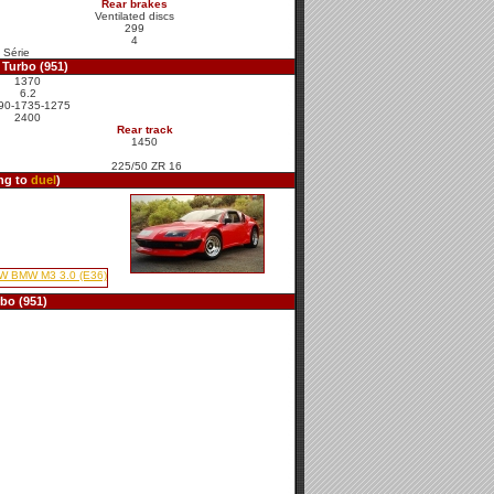
Rear brakes
Ventilated discs
299
4
 Série
Turbo (951)
1370
6.2
90-1735-1275
2400
Rear track
1450
225/50 ZR 16
ing to
duel
)
bo (951)