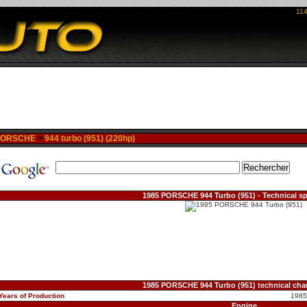
114
PORSCHE
>
944 turbo (951) (220hp)
1985 PORSCHE 944 Turbo (951) - Technical sp
1985 PORSCHE 944 Turbo (951) technical char
Years of Production
1985
Engine