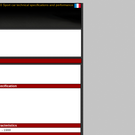
0 Sport car technical specifications and performance.
ecification
acteristics
 - 1988