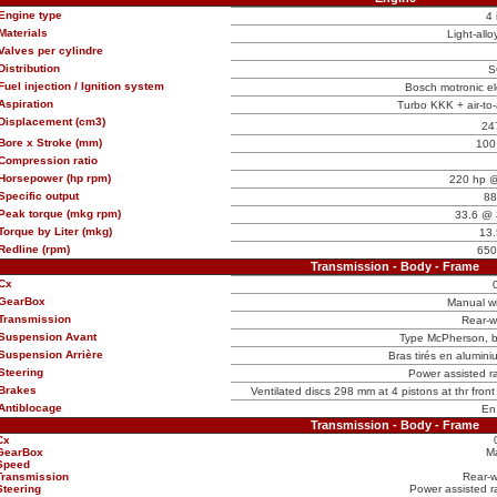
Engine type
4 
Materials
Light-allo
Valves per cylindre
Distribution
S
Fuel injection / Ignition system
Bosch motronic ele
Aspiration
Turbo KKK + air-to-a
Displacement (cm3)
24
Bore x Stroke (mm)
100
Compression ratio
Horsepower (hp rpm)
220 hp @
Specific output
88
Peak torque (mkg rpm)
33.6 @ 
Torque by Liter (mkg)
13.
Redline (rpm)
650
Transmission - Body - Frame
Cx
GearBox
Manual w
Transmission
Rear-w
Suspension Avant
Type McPherson, ba
Suspension Arrière
Bras tirés en aluminiu
Steering
Power assisted ra
Brakes
Ventilated discs 298 mm at 4 pistons at thr fron
Antiblocage
En
Transmission - Body - Frame
Cx
GearBox
M
Speed
Transmission
Rear-w
Steering
Power assisted ra