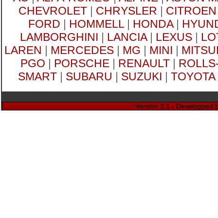
CHEVROLET
|
CHRYSLER
|
CITROEN
FORD
|
HOMMELL
|
HONDA
|
HYUND
LAMBORGHINI
|
LANCIA
|
LEXUS
|
LO
LAREN
|
MERCEDES
|
MG
|
MINI
|
MITSU
PGO
|
PORSCHE
|
RENAULT
|
ROLLS
SMART
|
SUBARU
|
SUZUKI
|
TOYOTA
Version 3.1 - Developped 