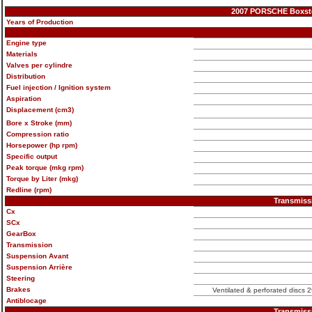
2007 PORSCHE Boxster 
Years of Production
Engine type
Materials
Valves per cylindre
Distribution
Fuel injection / Ignition system
Aspiration
Displacement (cm3)
Bore x Stroke (mm)
Compression ratio
Horsepower (hp rpm)
Specific output
Peak torque (mkg rpm)
Torque by Liter (mkg)
Redline (rpm)
Transmiss
Cx
SCx
GearBox
Transmission
Suspension Avant
Suspension Arrière
Steering
Brakes
Ventilated & perforated discs 2
Antiblocage
Transmiss