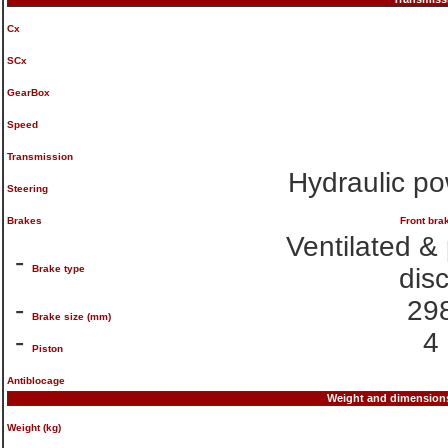
Cx
SCx
GearBox
Speed
Transmission
Hydraulic po
Steering
Brakes
Front bra
Ventilated &
-
Brake type
dis
-
29
Brake size (mm)
-
4
Piston
Antiblocage
Weight and dimension
Weight (kg)