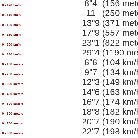
8"4
(156 met
0 - 120 km/h
11
(250 met
0 - 140 km/h
13"9
(371 met
0 - 160 km/h
17"9
(557 met
0 - 180 km/h
23"1
(822 met
0 - 200 km/h
29"4
(1190 me
0 - 220 km/h
6"6
(104 km/
0 - 100 meters
9"7
(134 km/
0 - 200 meters
12"3
(149 km/
0 - 300 meters
14"6
(163 km/
0 - 400 meters
16"7
(174 km/
0 - 500 meters
18"8
(182 km/
0 - 600 meters
20"7
(190 km/
0 - 700 meters
22"7
(198 km/
0 - 800 meters