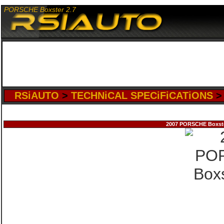
PORSCHE Boxster 2.7
RSiAUTO
>
TECHNiCAL SPECiFiCATiONS
2007 PORSCHE Boxster 