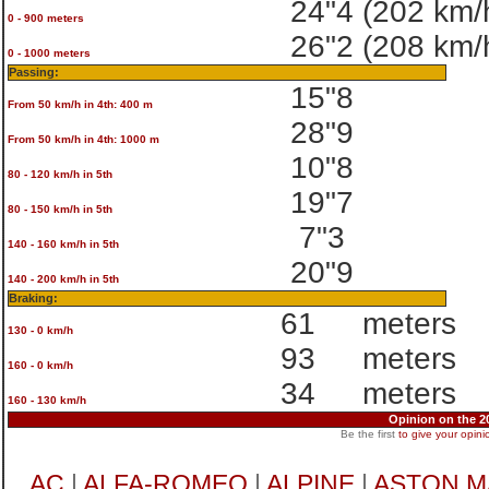
24"4
(202 km/
0 - 900 meters
26"2
(208 km/
0 - 1000 meters
Passing:
15"8
From 50 km/h in 4th: 400 m
28"9
From 50 km/h in 4th: 1000 m
10"8
80 - 120 km/h in 5th
19"7
80 - 150 km/h in 5th
7"3
140 - 160 km/h in 5th
20"9
140 - 200 km/h in 5th
Braking:
61
meters
130 - 0 km/h
93
meters
160 - 0 km/h
34
meters
160 - 130 km/h
Opinion on the 
Be the first
to give your opini
AC
|
ALFA-ROMEO
|
ALPINE
|
ASTON M