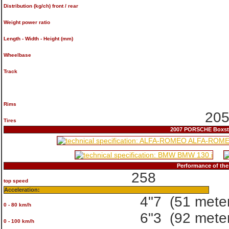
Distribution (kg/ch) front / rear
Weight power ratio
Length - Width - Height (mm)
Wheelbase
Track
Rims
205
Tires
2007 PORSCHE Boxster
Performance of th
258
top speed
Acceleration:
4"7
(51 mete
0 - 80 km/h
6"3
(92 mete
0 - 100 km/h