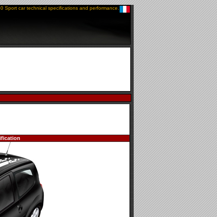
0 Sport car technical specifications and performance.
fication