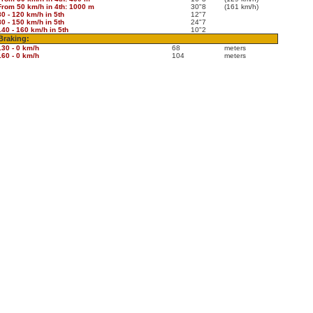
From 50 km/h in 4th: 1000 m
30"8
(161 km/h)
80 - 120 km/h in 5th
12"7
80 - 150 km/h in 5th
24"7
140 - 160 km/h in 5th
10"2
Braking:
130 - 0 km/h
68
meters
160 - 0 km/h
104
meters