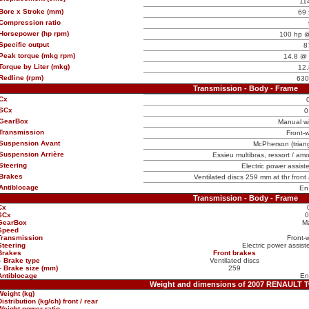
11
Bore x Stroke (mm)
69 
Compression ratio
Horsepower (hp rpm)
100 hp @
Specific output
8
Peak torque (mkg rpm)
14.8 @ 
Torque by Liter (mkg)
12.
Redline (rpm)
630
Transmission - Body - Frame
Cx
SCx
0
GearBox
Manual w
Transmission
Front-w
Suspension Avant
McPherson (triangl
Suspension Arrière
Essieu multibras, ressort / amo
Steering
Electric power assist
Brakes
Ventilated discs 259 mm at thr front
Antiblocage
En
Transmission - Body - Frame
Cx
SCx
0
GearBox
M
Speed
Transmission
Front-
Steering
Electric power assist
Brakes
Front brakes
-
Brake type
Ventilated discs
-
Brake size (mm)
259
Antiblocage
En
Weight and dimensions of 2007 RENAULT 
Weight (kg)
Distribution (kg/ch) front / rear
Weight power ratio