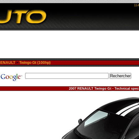
114
RENAULT
>
Twingo Gt (100hp)
2007 RENAULT Twingo Gt - Technical speci