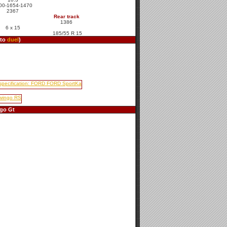
00-1654-1470
2367
Rear track
1386
6 x 15
185/55 R 15
 to
duel
)
go Gt