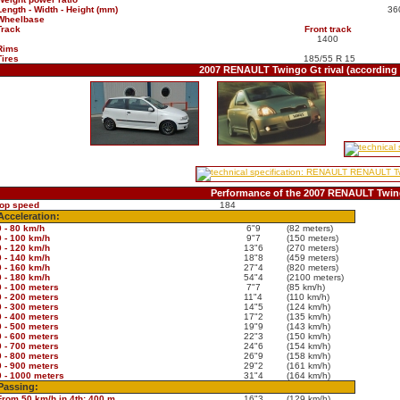
Length - Width - Height (mm)
36
Wheelbase
Track
Front track
1400
Rims
Tires
185/55 R 15
2007 RENAULT Twingo Gt rival (according
Performance of the 2007 RENAULT Twin
top speed
184
Acceleration:
0 - 80 km/h
6"9
(82 meters)
0 - 100 km/h
9"7
(150 meters)
0 - 120 km/h
13"6
(270 meters)
0 - 140 km/h
18"8
(459 meters)
0 - 160 km/h
27"4
(820 meters)
0 - 180 km/h
54"4
(2100 meters)
0 - 100 meters
7"7
(85 km/h)
0 - 200 meters
11"4
(110 km/h)
0 - 300 meters
14"5
(124 km/h)
0 - 400 meters
17"2
(135 km/h)
0 - 500 meters
19"9
(143 km/h)
0 - 600 meters
22"3
(150 km/h)
0 - 700 meters
24"6
(154 km/h)
0 - 800 meters
26"9
(158 km/h)
0 - 900 meters
29"2
(161 km/h)
0 - 1000 meters
31"4
(164 km/h)
Passing:
From 50 km/h in 4th: 400 m
16"3
(129 km/h)