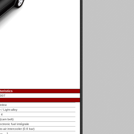
eristics
2007
inline
y / Light-alloy
4
cam belt)
tronic fuel intégrale
o-air intercooler (0.6 bar)
3