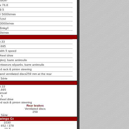
49cm
x 76.8
9.5
 5000tr/min
7ch/l
3000tr/min
8mkg/l
0tr/min
0.33
.695
idth 5 speed
heel drive
es), barre antiroulis
rtisseurs séparés, barre antiroulis
ed rack & pinion steering
 and ventilated discs259 mm at the rear
 Série
0.33
.695
anual
5
wheel drive
ed rack & pinion steering
Rear brakes
Ventilated discs
259
 Série
Twingo Gt
1030
652 / 378
10.3