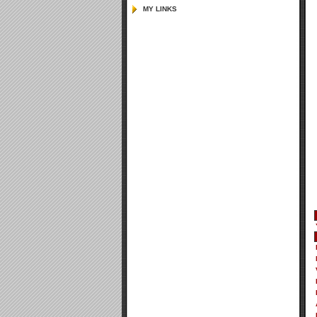
MY LINKS