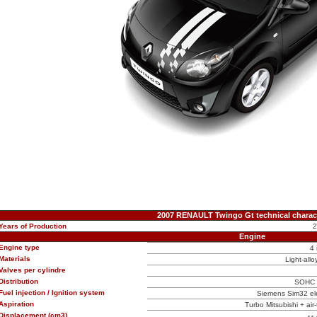
2007 RENAULT Twingo Gt technical charact
Years of Production
Engine
Engine type
4 
Materials
Light-allo
Valves per cylindre
Distribution
SOHC (
Fuel injection / Ignition system
Siemens Sim32 elec
Aspiration
Turbo Mitsubishi + air-t
Displacement (cm3)