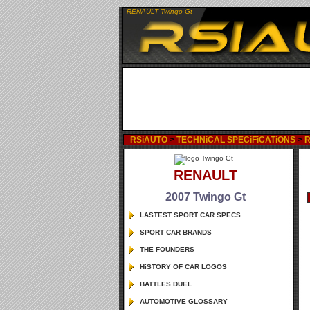
RENAULT Twingo Gt
RSiAUTO
>
TECHNiCAL SPECiFiCATiONS
>
RENAULT
2007 Twingo Gt
LASTEST SPORT CAR SPECS
SPORT CAR BRANDS
THE FOUNDERS
HiSTORY OF CAR LOGOS
BATTLES DUEL
AUTOMOTIVE GLOSSARY