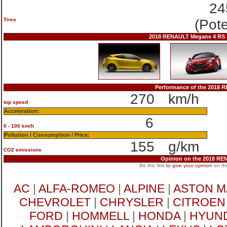
24
Tires
(Pot
2018 RENAULT Megane 4 RS 2
Performance of the 2018
270
km/h
top speed
Acceleration:
6
0 - 100 km/h
Pollution / Consumption / Price:
155
g/km
CO2 emissions
Opinion on the 2018 R
Be the first
to give your opinion
on th
AC
|
ALFA-ROMEO
|
ALPINE
|
ASTON M
CHEVROLET
|
CHRYSLER
|
CITROEN
FORD
|
HOMMELL
|
HONDA
|
HYUND