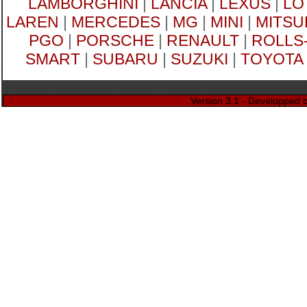
LAMBORGHINI
|
LANCIA
|
LEXUS
|
LO
LAREN
|
MERCEDES
|
MG
|
MINI
|
MITSU
PGO
|
PORSCHE
|
RENAULT
|
ROLLS
SMART
|
SUBARU
|
SUZUKI
|
TOYOTA
Version 3.1 - Developped 