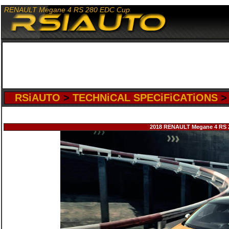
RENAULT Megane 4 RS 280 EDC Cup
RSiAUTO
>
TECHNiCAL SPECiFiCATiONS
2018 RENAULT Megane 4 RS 28