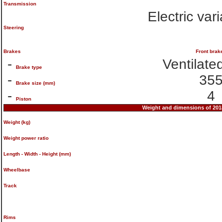
Transmission
Electric var
Steering
Brakes
Front brak
-
Ventilate
Brake type
-
35
Brake size (mm)
-
4
Piston
Weight and dimensions of 2
Weight (kg)
Weight power ratio
Length - Width - Height (mm)
Wheelbase
Track
Rims