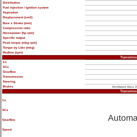
Distribution
Fuel injection / Ignition system
Aspiration
Displacement (cm3)
Bore x Stroke (mm)
Compression ratio
Horsepower (hp rpm)
Specific output
Peak torque (mkg rpm)
Torque by Liter (mkg)
Redline (rpm)
Transmiss
Cx
SCx
GearBox
Transmission
Steering
Brakes
Ventilated discs 3
Transmiss
Cx
SCx
Automat
GearBox
Speed