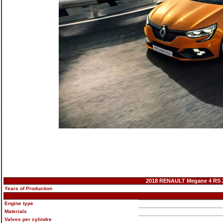
2018 RENAULT Megane 4 RS 28
Years of Production
Engine type
Materials
Valves per cylindre