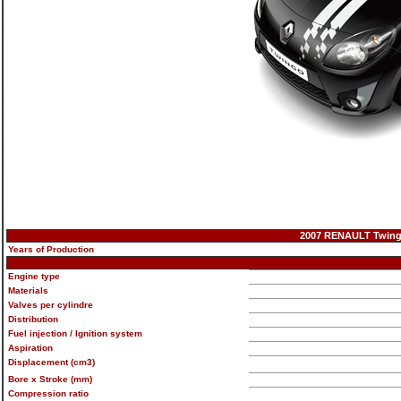
2007 RENAULT Twingo 
Years of Production
Engine type
Materials
Valves per cylindre
Distribution
Fuel injection / Ignition system
Aspiration
Displacement (cm3)
Bore x Stroke (mm)
Compression ratio