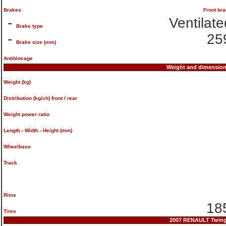
Brakes
Front br
-
Ventilate
Brake type
-
25
Brake size (mm)
Antiblocage
Weight and dimensio
Weight (kg)
Distribution (kg/ch) front / rear
Weight power ratio
Length - Width - Height (mm)
Wheelbase
Track
Rims
185
Tires
2007 RENAULT Twingo