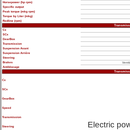
Horsepower (hp rpm)
Specific output
Peak torque (mkg rpm)
Torque by Liter (mkg)
Redline (rpm)
Transmiss
Cx
SCx
GearBox
Transmission
Suspension Avant
Suspension Arrière
Steering
Brakes
Venti
Antiblocage
Transmiss
Cx
SCx
GearBox
Speed
Transmission
Electric po
Steering