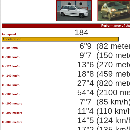
Performance of t
184
top speed
Acceleration:
6"9
(82 mete
0 - 80 km/h
9"7
(150 met
0 - 100 km/h
13"6
(270 met
0 - 120 km/h
18"8
(459 met
0 - 140 km/h
27"4
(820 met
0 - 160 km/h
54"4
(2100 me
0 - 180 km/h
7"7
(85 km/h
0 - 100 meters
11"4
(110 km/
0 - 200 meters
14"5
(124 km/
0 - 300 meters
17"2
(135 km/