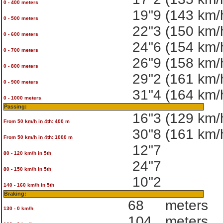
0 - 400 meters
19"9
(143 km/
0 - 500 meters
22"3
(150 km/
0 - 600 meters
24"6
(154 km/
0 - 700 meters
26"9
(158 km/
0 - 800 meters
29"2
(161 km/
0 - 900 meters
31"4
(164 km/
0 - 1000 meters
Passing:
16"3
(129 km/
From 50 km/h in 4th: 400 m
30"8
(161 km/
From 50 km/h in 4th: 1000 m
12"7
80 - 120 km/h in 5th
24"7
80 - 150 km/h in 5th
10"2
140 - 160 km/h in 5th
Braking:
68
meters
130 - 0 km/h
104
meters