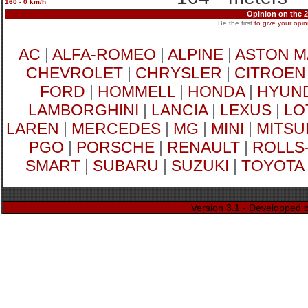
160 - 0 km/h
Opinion on the
Be the first
to give your opin
AC
|
ALFA-ROMEO
|
ALPINE
|
ASTON M
CHEVROLET
|
CHRYSLER
|
CITROEN
FORD
|
HOMMELL
|
HONDA
|
HYUND
LAMBORGHINI
|
LANCIA
|
LEXUS
|
LO
LAREN
|
MERCEDES
|
MG
|
MINI
|
MITSU
PGO
|
PORSCHE
|
RENAULT
|
ROLLS
SMART
|
SUBARU
|
SUZUKI
|
TOYOTA
Version 3.1 - Developped 