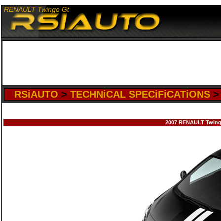
RENAULT Twingo Gt
RSiAUTO
>
TECHNiCAL SPECiFiCATiONS
2007 RENAULT Twingo 