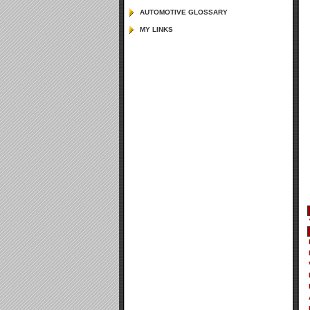
AUTOMOTIVE GLOSSARY
MY LINKS