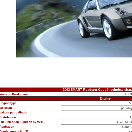
2003 SMART Roadster Coupé technical chara
Years of Production
2003
Engine
Engine type
3 
Materials
Light-allo
Valves per cylindre
Distribution
S
Fuel injection / Ignition system
Bosch MEG1 
Aspiration
Turbo G
Displacement (cm3)