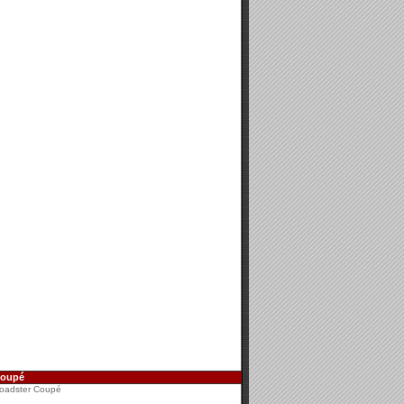
Coupé
oadster Coupé