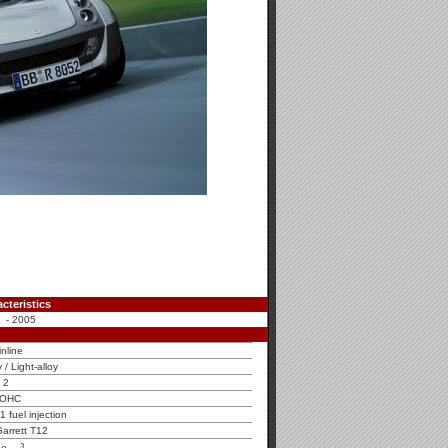
cteristics
 - 2005
inline
y / Light-alloy
2
OHC
fuel injection
arrett T12
3