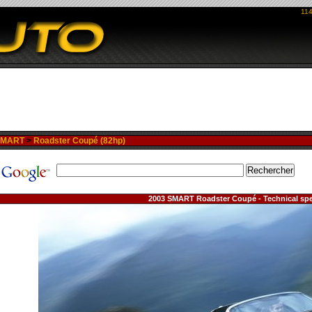
114
SMART
>
Roadster Coupé (82hp)
2003 SMART Roadster Coupé - Technical spe