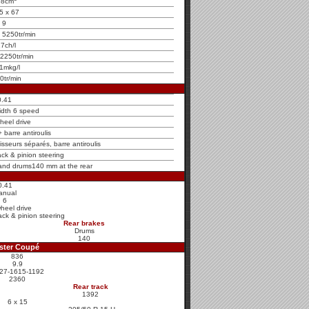
98cm
5 x 67
9
 5250tr/min
7ch/l
2250tr/min
1mkg/l
0tr/min
0.41
idth 6 speed
heel drive
barre antiroulis
sseurs séparés, barre antiroulis
ck & pinion steering
 and drums140 mm at the rear
0.41
anual
6
heel drive
ck & pinion steering
Rear brakes
Drums
140
ster Coupé
836
9.9
27-1615-1192
2360
Rear track
1392
6 x 15