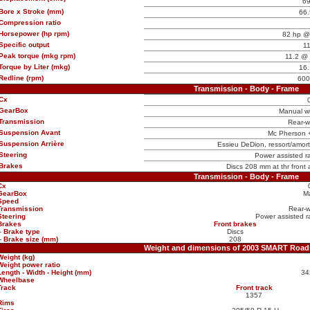
6
Bore x Stroke (mm)
66.
Compression ratio
Horsepower (hp rpm)
82 hp @
Specific output
11
Peak torque (mkg rpm)
11.2 @ 
Torque by Liter (mkg)
16.
Redline (rpm)
600
Transmission - Body - Frame
Cx
GearBox
Manual w
Transmission
Rear-w
Suspension Avant
Mc Pherson + 
Suspension Arrière
Essieu DeDion, ressort/amorti
Steering
Power assisted ra
Brakes
Discs 208 mm at thr front
Transmission - Body - Frame
Cx
GearBox
M
Speed
Transmission
Rear-w
Steering
Power assisted ra
Brakes
Front brakes
-
Brake type
Discs
-
Brake size (mm)
208
Weight and dimensions of 2003 SMART Road
Weight (kg)
Weight power ratio
Length - Width - Height (mm)
34
Wheelbase
Track
Front track
1357
Rims