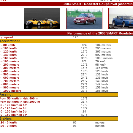
Tires
205/50 R 15 H
2003 SMART Roadster Coupé rival (accordi
Performance of the 2003 SMART Roadste
top speed
175
Acceleration:
0 - 80 km/h
8"4
104 meters
0 - 100 km/h
12"3
205 meters
0 - 120 km/h
17"6
367 meters
0 - 140 km/h
23"9
592 meters
0 - 160 km/h
35"8
1088 meters
0 - 100 meters
8"1
79 km/h
0 - 200 meters
12"1
98 km/h
0 - 300 meters
15"5
115 km/h
0 - 400 meters
18"5
123 km/h
0 - 500 meters
21"4
132 km/h
0 - 600 meters
24"1
135 km/h
0 - 700 meters
26"7
143 km/h
0 - 800 meters
29"1
149 km/h
0 - 900 meters
31"5
153 km/h
0 - 1000 meters
33"8
156 km/h
Passing:
From 50 km/h in 4th: 400 m
16"1
From 50 km/h in 4th: 1000 m
31"4
80 - 120 km/h in 5th
12"2
80 - 120 km/h in 6th
18"7
80 - 150 km/h in 5th
24
80 - 150 km/h in 6th
42"6
Braking:
130 - 0 km/h
66
meters
160 - 0 km/h
98
meters