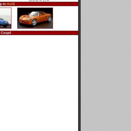
205/50 R 15 H
ng to
duel
)
r Coupé