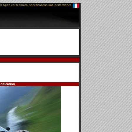
0 Sport car technical specifications and performance.
cification