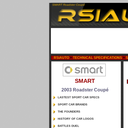
SMART Roadster Coupé
RSiAUTO
>
TECHNiCAL SPECiFiCATiONS
>
SMART
2003 Roadster Coupé
LASTEST SPORT CAR SPECS
SPORT CAR BRANDS
THE FOUNDERS
HiSTORY OF CAR LOGOS
BATTLES DUEL