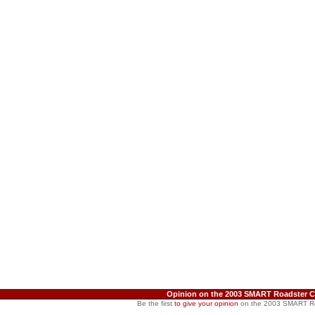
Opinion on the 2003 SMART Roadster 
Be the first
to give your opinion
on the 2003 SMART R